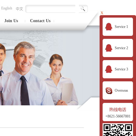
English
中文
X
Join Us
Contact Us
Service 1
Service 2
Service 3
Overseas
+8621-56667001