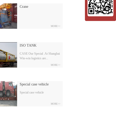
Crane
MORE>>
ISO TANK
CASE Our Special .At Shanghai
Win-win logistics are...
MORE>>
experts at handling your special
cargo; OOG, IOS Tanks, project
cargo, break bulk, dangerous
Special case vehicle
cargo and ATA Carnet.Our team
is very professional to hand the
Special case vehicle
booking, trucking, warehouse
stuffing, strengthening, customs
MORE>>
clearance, gate in.etc. ISO
TANKWin-win is very
professional at handling the ISO