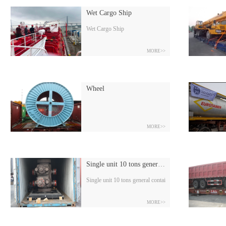
Wet Cargo Ship
Wet Cargo Ship
MORE>>
Wheel
MORE>>
Single unit 10 tons general container
Single unit 10 tons general container
MORE>>