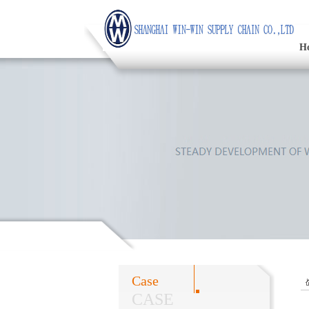
H
Case
CASE