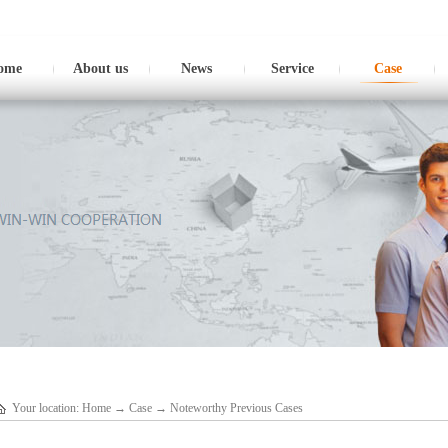
ome
About us
News
Service
Case
Your location:
Home
→
Case
→
Noteworthy Previous Cases