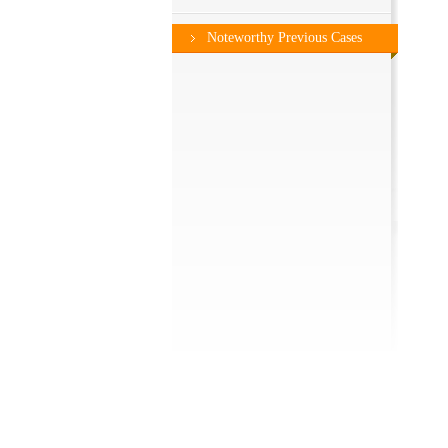
Noteworthy Previous Cases